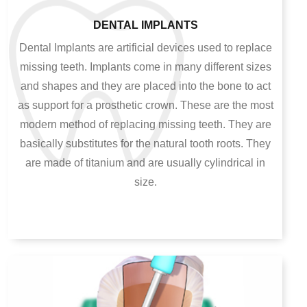
DENTAL IMPLANTS
Dental Implants are artificial devices used to replace
missing teeth. Implants come in many different sizes
and shapes and they are placed into the bone to act
as support for a prosthetic crown. These are the most
modern method of replacing missing teeth. They are
basically substitutes for the natural tooth roots. They
are made of titanium and are usually cylindrical in
size.