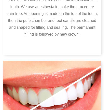
tooth. We use anesthesia to make the procedure
pain-free. An opening is made on the top of the tooth,
then the pulp chamber and root canals are cleaned
and shaped for filling and sealing. The permanent
filling is followed by new crown.