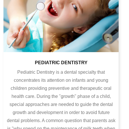
PEDIATRIC DENTISTRY
Pediatric Dentistry is a dental specialty that
concentrates its attention on infants and young
children providing preventive and therapeutic oral
health care. During the "growth" phase of a child,
special approaches are needed to guide the dental
growth and development in order to avoid future
dental problems.
A common question that parents ask
is "why spend on the maintenance of milk teeth when