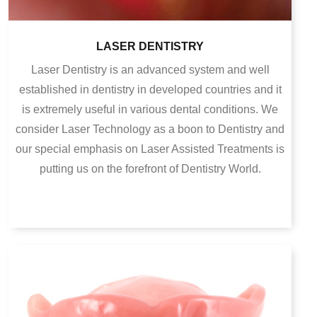
LASER DENTISTRY
Laser Dentistry is an advanced system and well
established in dentistry in developed countries and it
is extremely useful in various dental conditions. We
consider Laser Technology as a boon to Dentistry and
our special emphasis on Laser Assisted Treatments is
putting us on the forefront of Dentistry World.