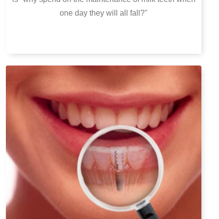
one day they will all fall?"