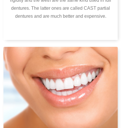
rigidity and the teeth are the same kind used in full
dentures. The latter ones are called CAST partial
dentures and are much better and expensive.