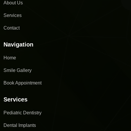
About Us
Services
Contact
Navigation
Home
Smile Gallery
Book Appointment
Services
Pediatric Dentistry
Dental Implants