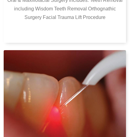
Oral & Maxillofacial Surgery includes:
Teeth Removal
including Wisdom Teeth Removal
Orthognathic
Surgery
Facial Trauma
Lift Procedure