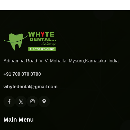
Adipampa Road, V. V. Mohalla, Mysuru,
Karnataka, India
+91 709 070 0790
whytedental@gmail.com
Main Menu