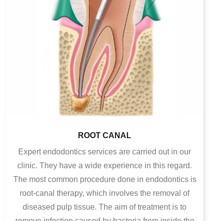
ROOT CANAL
Expert endodontics services are carried out in our
clinic. They have a wide experience in this regard.
The most common procedure done in endodontics is
root-canal therapy, which involves the removal of
diseased pulp tissue. The aim of treatment is to
remove infection caused by bacteria from inside the