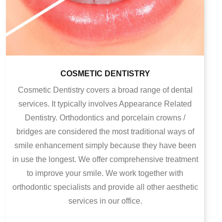
COSMETIC DENTISTRY
Cosmetic Dentistry covers a broad range of dental
services. It typically involves Appearance Related
Dentistry. Orthodontics and porcelain crowns /
bridges are considered the most traditional ways of
smile enhancement simply because they have been
in use the longest. We offer comprehensive treatment
to improve your smile. We work together with
orthodontic specialists and provide all other aesthetic
services in our office.