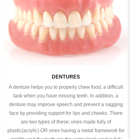
DENTURES
A denture helps you to properly chew food, a difficult
task when you have missing teeth. In addition, a
denture may improve speech and prevent a sagging
face by providing support for lips and cheeks.
There
are two types of these: ones made fully of
plastic(acrylic) OR ones having a metal framework for