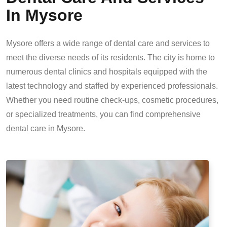
In Mysore
Mysore offers a wide range of dental care and services to
meet the diverse needs of its residents. The city is home to
numerous dental clinics and hospitals equipped with the
latest technology and staffed by experienced professionals.
Whether you need routine check-ups, cosmetic procedures,
or specialized treatments, you can find comprehensive
dental care in Mysore.