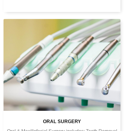
ORAL SURGERY