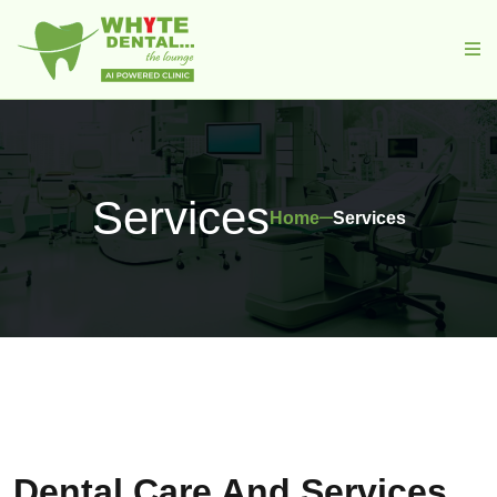
Services
Home
Services
Dental Care And Services