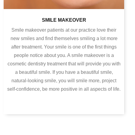
SMILE MAKEOVER
Smile makeover patients at our practice love their
new smiles and find themselves smiling a lot more
after treatment. Your smile is one of the first things
people notice about you. A smile makeover is a
cosmetic dentistry treatment that will provide you with
a beautiful smile. If you have a beautiful smile,
natural-looking smile, you will smile more, project
self-confidence, be more positive in all aspects of life.